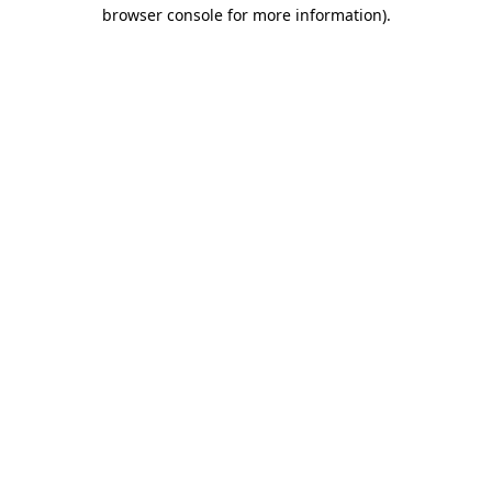
browser console for more information).