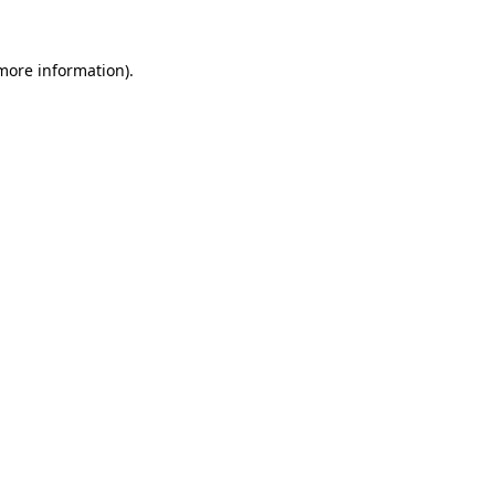
 more information).