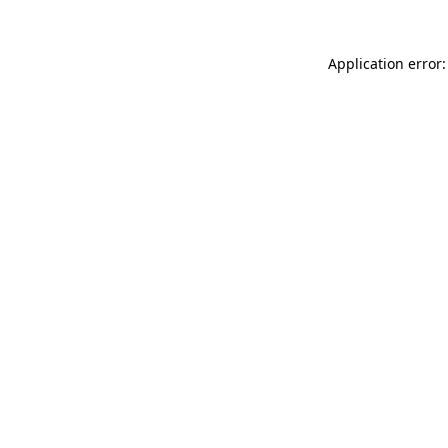
Application error: