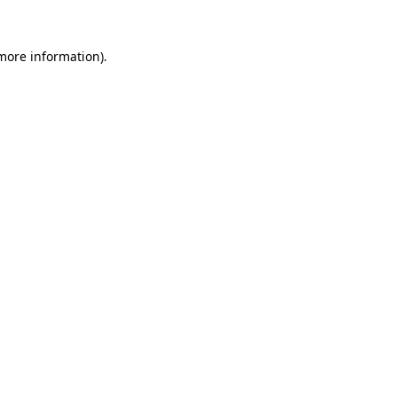
 more information).