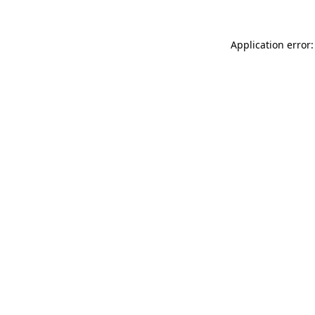
Application error: